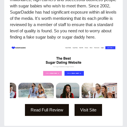
with sugar babies who wish to meet them. Since 2002,
SugarDaddie has had significant exposure within all levels
of the media. It's worth mentioning that its each profile is
reviewed by a member of staff to ensure that a standard
level of quality is found. So you need not to worry about
finding a fake sugar baby or sugar daddy here.
Read Full Review
Visit Site