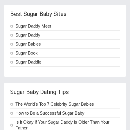
Best Sugar Baby Sites
Sugar Daddy Meet
Sugar Daddy
Sugar Babies
Sugar Book
Sugar Daddie
Sugar Baby Dating Tips
The World's Top 7 Celebrity Sugar Babies
How to Be a Successful Sugar Baby
Is it Okay if Your Sugar Daddy is Older Than Your
Father