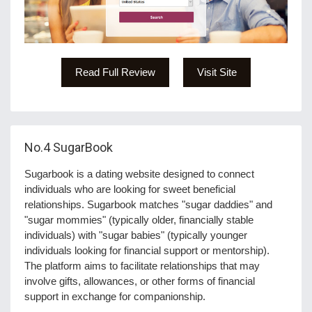
Read Full Review
Visit Site
No.4
SugarBook
Sugarbook is a dating website designed to connect
individuals who are looking for sweet beneficial
relationships. Sugarbook matches "sugar daddies" and
"sugar mommies" (typically older, financially stable
individuals) with "sugar babies" (typically younger
individuals looking for financial support or mentorship).
The platform aims to facilitate relationships that may
involve gifts, allowances, or other forms of financial
support in exchange for companionship.