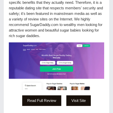
specific benefits that they actually need. Therefore, it is a
reputable dating site that respects members' security and
safety; it's been featured in mainstream media as well as
a variety of review sites on the Internet. We highly
recommend SugarDaddy.com to wealthy men looking for
attractive women and beautiful sugar babies looking for
rich sugar daddies.
Read Full Review
Visit Site