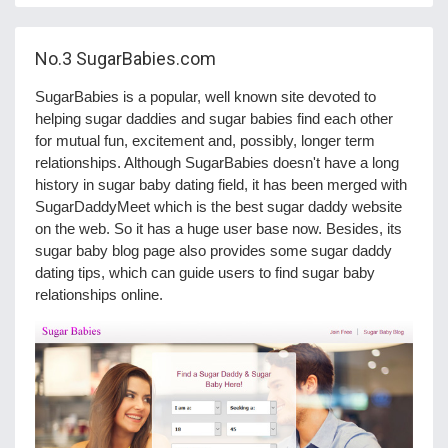
No.3
SugarBabies.com
SugarBabies is a popular, well known site devoted to
helping sugar daddies and sugar babies find each other
for mutual fun, excitement and, possibly, longer term
relationships. Although SugarBabies doesn't have a long
history in sugar baby dating field, it has been merged with
SugarDaddyMeet which is the best sugar daddy website
on the web. So it has a huge user base now. Besides, its
sugar baby blog page also provides some sugar daddy
dating tips, which can guide users to find sugar baby
relationships online.