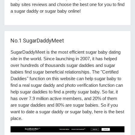
baby sites reviews and choose the best one for you to find
a sugar daddy or sugar baby online!
No.1
SugarDaddyMeet
SugarDaddyMeet is the most efficient sugar baby dating
site in the world. Since launching in 2007, it has helped
over hundreds of thousands sugar daddies and sugar
babies find sugar beneficial relationships. The "Certified
Daddies" function on this website can help sugar baby to
find a real sugar daddy and photo verification function can
help sugar daddies to find a pretty sugar baby. So far, it
has over 7.9 million active members, and 20% of them
are sugar daddies and 80% are sugar babies. So if you
want to date a sugar daddy or sugar baby, here is the best
place.