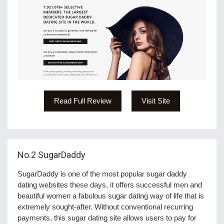
Read Full Review
Visit Site
No.2
SugarDaddy
SugarDaddy is one of the most popular sugar daddy
dating websites these days, it offers successful men and
beautiful women a fabulous sugar dating way of life that is
extremely sought-after. Without conventional recurring
payments, this sugar dating site allows users to pay for