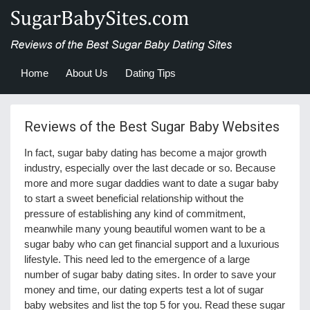
Home
About Us
Dating Tips
Reviews of the Best Sugar Baby Websites
In fact, sugar baby dating has become a major growth
industry, especially over the last decade or so. Because
more and more sugar daddies want to date a sugar baby
to start a sweet beneficial relationship without the
pressure of establishing any kind of commitment,
meanwhile many young beautiful women want to be a
sugar baby who can get financial support and a luxurious
lifestyle. This need led to the emergence of a large
number of sugar baby dating sites. In order to save your
money and time, our dating experts test a lot of sugar
baby websites and list the top 5 for you. Read these sugar