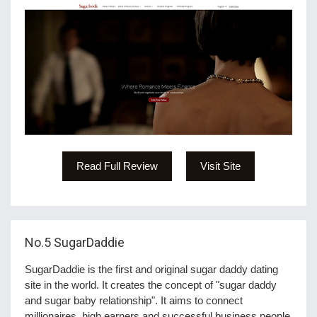
Read Full Review
Visit Site
No.5
SugarDaddie
SugarDaddie is the first and original sugar daddy dating
site in the world. It creates the concept of "sugar daddy
and sugar baby relationship". It aims to connect
millionaires, high earners and successful business people